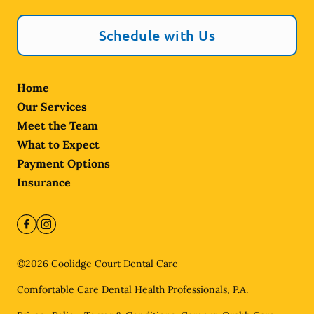
Schedule with Us
Home
Our Services
Meet the Team
What to Expect
Payment Options
Insurance
©
2026
Coolidge Court Dental Care
Comfortable Care Dental Health Professionals, P.A.