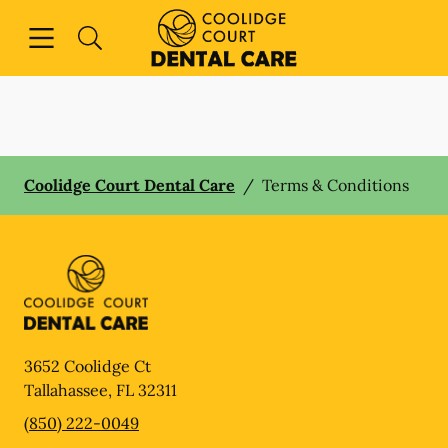
Skip to content
Open header
Open searchbar
Facebook
Instagram
Go to Home Page
Coolidge Court Dental Care
/
Terms & Conditions
3652 Coolidge Ct
Tallahassee
,
FL
32311
(850) 222-0049