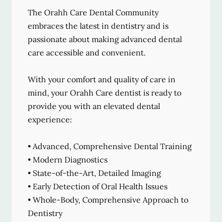
The Orahh Care Dental Community
embraces the latest in dentistry and is
passionate about making advanced dental
care accessible and convenient.
With your comfort and quality of care in
mind, your Orahh Care dentist is ready to
provide you with an elevated dental
experience:
• Advanced, Comprehensive Dental Training
• Modern Diagnostics
• State-of-the-Art, Detailed Imaging
• Early Detection of Oral Health Issues
• Whole-Body, Comprehensive Approach to
Dentistry