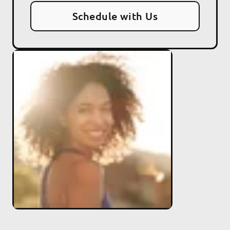
Schedule with Us