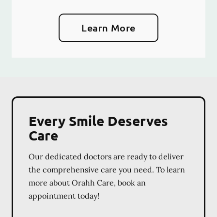
Learn More
Every Smile Deserves
Care
Our dedicated doctors are ready to deliver
the comprehensive care you need. To learn
more about Orahh Care, book an
appointment today!