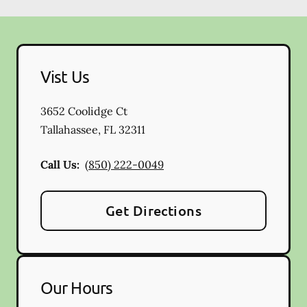
Vist Us
3652 Coolidge Ct
Tallahassee
,
FL
32311
Call Us:
(850) 222-0049
Get Directions
Our Hours