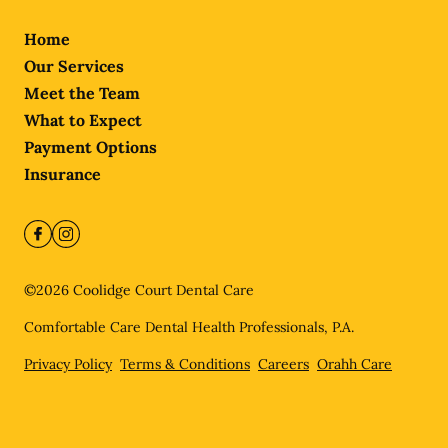
Home
Our Services
Meet the Team
What to Expect
Payment Options
Insurance
©
2026
Coolidge Court Dental Care
Comfortable Care Dental Health Professionals, P.A.
Privacy Policy
Terms & Conditions
Careers
Orahh Care