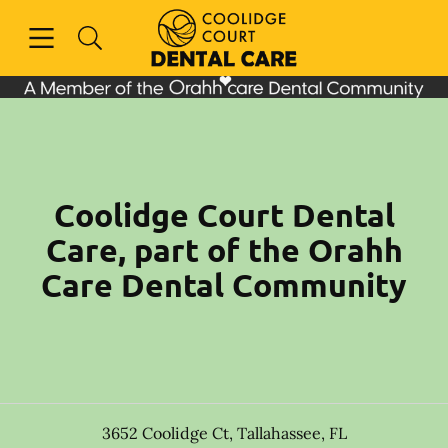
Skip to content
Open header
Open searchbar
Facebook
Instagram
Go to Home Page
Coolidge Court Dental
Care, part of the Orahh
Care Dental Community
3652 Coolidge Ct
,
Tallahassee
,
FL