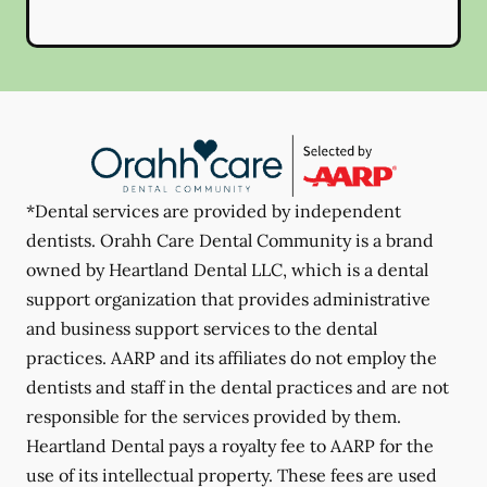
*Dental services are provided by independent
dentists. Orahh Care Dental Community is a brand
owned by Heartland Dental LLC, which is a dental
support organization that provides administrative
and business support services to the dental
practices. AARP and its affiliates do not employ the
dentists and staff in the dental practices and are not
responsible for the services provided by them.
Heartland Dental pays a royalty fee to AARP for the
use of its intellectual property. These fees are used