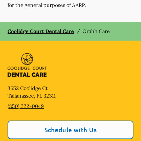
for the general purposes of AARP.
Coolidge Court Dental Care
/
Orahh Care
3652 Coolidge Ct
Tallahassee
,
FL
32311
(850) 222-0049
Schedule with Us