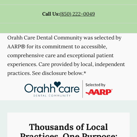
Call Us:
(850) 222-0049
Orahh Care Dental Community was selected by
AARP® for its commitment to accessible,
comprehensive care and exceptional patient
experiences. Care provided by local, independent
practices. See disclosure below.*
Thousands of Local
Practices, One Purpose: