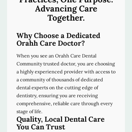
Advancing Care
Together.
Why Choose a Dedicated
Orahh Care Doctor?
When you see an Orahh Care Dental
Community trusted doctor, you are choosing
a highly experienced provider with access to
a community of thousands of dedicated
dental experts on the cutting edge of
dentistry, ensuring you are receiving
comprehensive, reliable care through every
stage of life.
Quality, Local Dental Care
You Can Trust